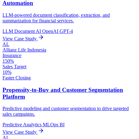
Automation
LLM-powered document classification, extraction, and
summarization for financial services.
LLM
Document AI
OpenAI GPT-4
View Case Study
AL
Allianz Life Indonesia
Insurance
150%
Sales Target
10%
Faster Closing
Propensity-to-Buy and Customer Segmentation
Platform
Predictive modeling and customer segmentation to drive targeted
sales campaigns.
Predictive Analytics
MLOps
BI
View Case Study
AL