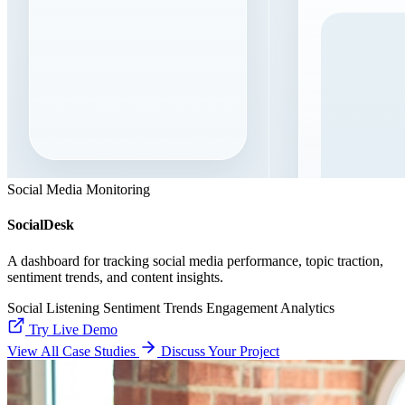
Social Media Monitoring
SocialDesk
A dashboard for tracking social media performance, topic traction,
sentiment trends, and content insights.
Social Listening
Sentiment Trends
Engagement Analytics
Try Live Demo
View All Case Studies
Discuss Your Project