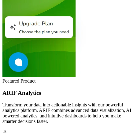
Featured Product
ARIF Analytics
Transform your data into actionable insights with our powerful
analytics platform. ARIF combines advanced data visualization, AI-
powered analytics, and intuitive dashboards to help you make
smarter decisions faster.