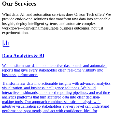
Our Services
What data, AI, and automation services does Orison Tech offer? We
provide end-to-end solutions that transform raw data into actionable
insights, deploy intelligent systems, and automate complex
workflows—delivering measurable business outcomes, not just
experimentation.
Data Analytics & BI
We transform raw data into interactive dashboards and automated
reports that give every stakeholder clear, real-time visibility into
business performance.
Transform raw data into actionable insights with advanced analytics,
visualization, and business intelligence solutions. We build
interactive dashboards, automated reporting pipelines, and real-time
analytics platforms that turn scattered data into clear decision-
making tools. Our approach combines statistical analysis with
intuitive visualization so stakeholders at every level can understand
performance, spot trends, and act with confidence. Ideal for