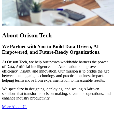
About Orison Tech
We Partner with You to Build Data-Driven, AI-
Empowered, and Future-Ready Organizations.
At Orison Tech, we help businesses worldwide harness the power
of Data, Artificial Intelligence, and Automation to improve
efficiency, insight, and innovation. Our mission is to bridge the gap
between cutting-edge technology and practical business impact,
helping teams move from experimentation to measurable results.
We specialize in designing, deploying, and scaling AI-driven
solutions that transform decision-making, streamline operations, and
enhance industry productivity.
More About Us