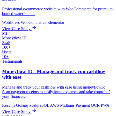
Professional e-commerce website with WooCommerce for premium
bottled water brand.
WordPress
WooCommerce
Elementor
View Case Study
MI
Moneyflow ID
SaaS
100+
Users
10+
Testimonials
Moneyflow ID - Manage and track you cashflow
with ease
Manage and track your cashflow with ease using moneyflow.id.
Scan payment receipts to easily input expenses and take control of
your finances.
React.js
Golang
PostgreSQL
AWS
Midtrans Payment
OCR
PWA
View Case Study