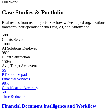
Our Work
Case Studies & Portfolio
Real results from real projects. See how we've helped organizations
transform their operations with Data, AI, and Automation.
500+
Clients Served
1000+
AI Solutions Deployed
98%
Client Satisfaction
150%
Avg. Target Achievement
SS
PT Sobat Sepadan
Financial Services
98%
Classification Accuracy
50%
Time Reduction
Financial Document Intelligence and Workflow