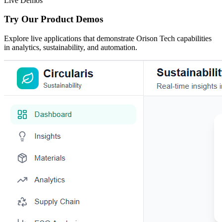
Live Demos
Try Our Product Demos
Explore live applications that demonstrate Orison Tech capabilities
in analytics, sustainability, and automation.