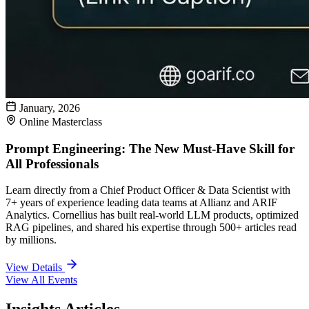
January, 2026
Online Masterclass
Prompt Engineering: The New Must-Have Skill for
All Professionals
Learn directly from a Chief Product Officer & Data Scientist with
7+ years of experience leading data teams at Allianz and ARIF
Analytics. Cornellius has built real-world LLM products, optimized
RAG pipelines, and shared his expertise through 500+ articles read
by millions.
View Details
View All Events