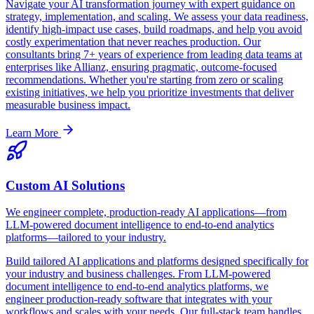
Navigate your AI transformation journey with expert guidance on
strategy, implementation, and scaling. We assess your data readiness,
identify high-impact use cases, build roadmaps, and help you avoid
costly experimentation that never reaches production. Our
consultants bring 7+ years of experience from leading data teams at
enterprises like Allianz, ensuring pragmatic, outcome-focused
recommendations. Whether you're starting from zero or scaling
existing initiatives, we help you prioritize investments that deliver
measurable business impact.
Learn More
Custom AI Solutions
We engineer complete, production-ready AI applications—from
LLM-powered document intelligence to end-to-end analytics
platforms—tailored to your industry.
Build tailored AI applications and platforms designed specifically for
your industry and business challenges. From LLM-powered
document intelligence to end-to-end analytics platforms, we
engineer production-ready software that integrates with your
workflows and scales with your needs. Our full-stack team handles