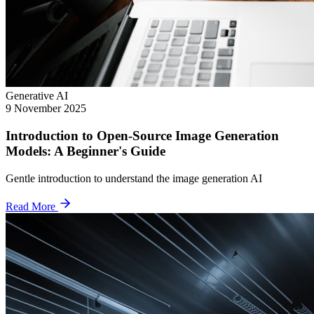
Generative AI
9 November 2025
Introduction to Open-Source Image Generation
Models: A Beginner's Guide
Gentle introduction to understand the image generation AI
Read More