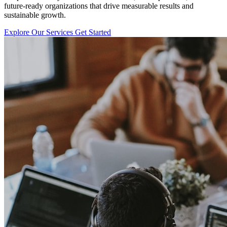
future-ready organizations that drive measurable results and
sustainable growth.
Explore Our Services
Get Started