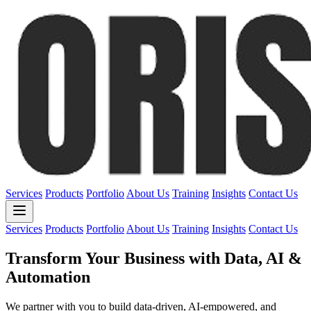
Services
Products
Portfolio
About Us
Training
Insights
Contact Us
Services
Products
Portfolio
About Us
Training
Insights
Contact Us
Transform Your Business with
Data, AI &
Automation
We partner with you to build data-driven, AI-empowered, and