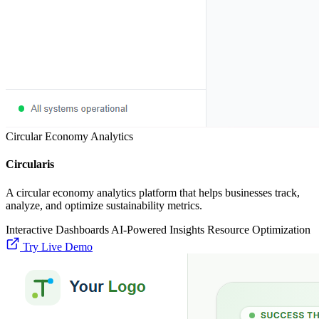
Circular Economy Analytics
Circularis
A circular economy analytics platform that helps businesses track,
analyze, and optimize sustainability metrics.
Interactive Dashboards
AI-Powered Insights
Resource Optimization
Try Live Demo