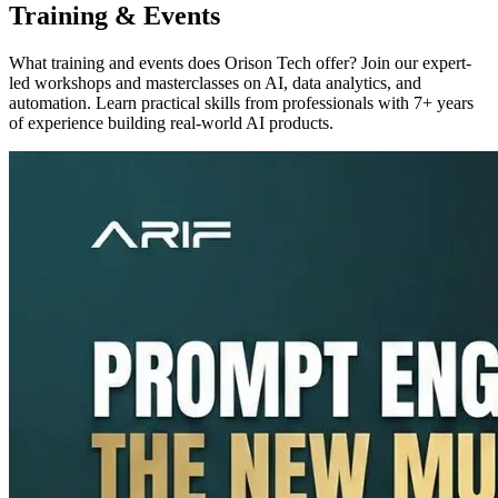
Training & Events
What training and events does Orison Tech offer? Join our expert-
led workshops and masterclasses on AI, data analytics, and
automation. Learn practical skills from professionals with 7+ years
of experience building real-world AI products.