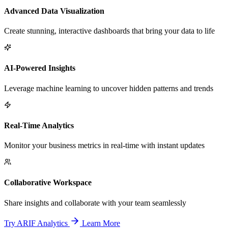
Advanced Data Visualization
Create stunning, interactive dashboards that bring your data to life
AI-Powered Insights
Leverage machine learning to uncover hidden patterns and trends
Real-Time Analytics
Monitor your business metrics in real-time with instant updates
Collaborative Workspace
Share insights and collaborate with your team seamlessly
Try ARIF Analytics
Learn More