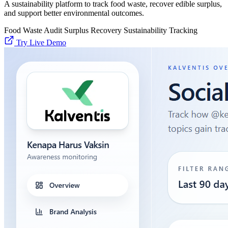
A sustainability platform to track food waste, recover edible surplus,
and support better environmental outcomes.
Food Waste Audit
Surplus Recovery
Sustainability Tracking
Try Live Demo