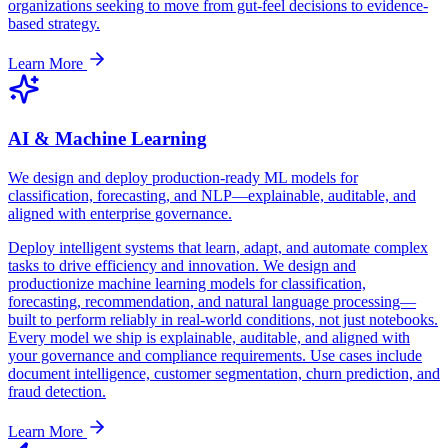
organizations seeking to move from gut-feel decisions to evidence-
based strategy.
Learn More
AI & Machine Learning
We design and deploy production-ready ML models for
classification, forecasting, and NLP—explainable, auditable, and
aligned with enterprise governance.
Deploy intelligent systems that learn, adapt, and automate complex
tasks to drive efficiency and innovation. We design and
productionize machine learning models for classification,
forecasting, recommendation, and natural language processing—
built to perform reliably in real-world conditions, not just notebooks.
Every model we ship is explainable, auditable, and aligned with
your governance and compliance requirements. Use cases include
document intelligence, customer segmentation, churn prediction, and
fraud detection.
Learn More