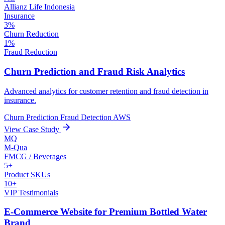
Allianz Life Indonesia
Insurance
3%
Churn Reduction
1%
Fraud Reduction
Churn Prediction and Fraud Risk Analytics
Advanced analytics for customer retention and fraud detection in
insurance.
Churn Prediction
Fraud Detection
AWS
View Case Study
MQ
M-Qua
FMCG / Beverages
5+
Product SKUs
10+
VIP Testimonials
E-Commerce Website for Premium Bottled Water
Brand