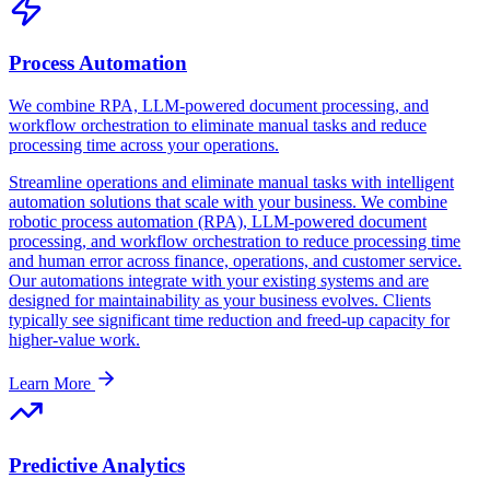
Process Automation
We combine RPA, LLM-powered document processing, and
workflow orchestration to eliminate manual tasks and reduce
processing time across your operations.
Streamline operations and eliminate manual tasks with intelligent
automation solutions that scale with your business. We combine
robotic process automation (RPA), LLM-powered document
processing, and workflow orchestration to reduce processing time
and human error across finance, operations, and customer service.
Our automations integrate with your existing systems and are
designed for maintainability as your business evolves. Clients
typically see significant time reduction and freed-up capacity for
higher-value work.
Learn More
Predictive Analytics