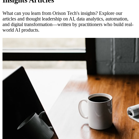
Insights Articles
What can you learn from Orison Tech's insights? Explore our
articles and thought leadership on AI, data analytics, automation,
and digital transformation—written by practitioners who build real-
world AI products.