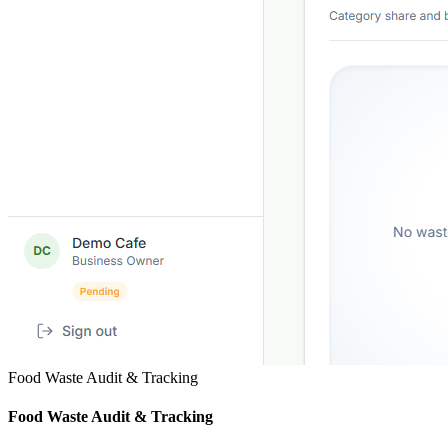
Food Waste Audit & Tracking
Food Waste Audit & Tracking