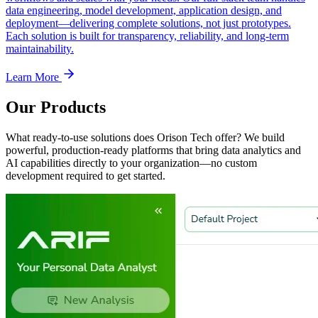
data engineering, model development, application design, and
deployment—delivering complete solutions, not just prototypes.
Each solution is built for transparency, reliability, and long-term
maintainability.
Learn More
Our Products
What ready-to-use solutions does Orison Tech offer? We build
powerful, production-ready platforms that bring data analytics and
AI capabilities directly to your organization—no custom
development required to get started.