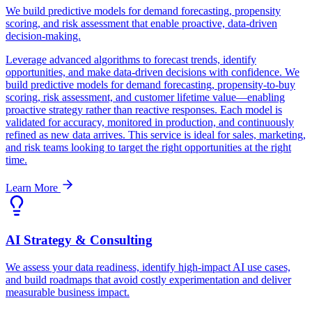
We build predictive models for demand forecasting, propensity
scoring, and risk assessment that enable proactive, data-driven
decision-making.
Leverage advanced algorithms to forecast trends, identify
opportunities, and make data-driven decisions with confidence. We
build predictive models for demand forecasting, propensity-to-buy
scoring, risk assessment, and customer lifetime value—enabling
proactive strategy rather than reactive responses. Each model is
validated for accuracy, monitored in production, and continuously
refined as new data arrives. This service is ideal for sales, marketing,
and risk teams looking to target the right opportunities at the right
time.
Learn More
AI Strategy & Consulting
We assess your data readiness, identify high-impact AI use cases,
and build roadmaps that avoid costly experimentation and deliver
measurable business impact.