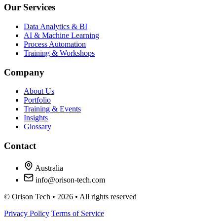
Our Services
Data Analytics & BI
AI & Machine Learning
Process Automation
Training & Workshops
Company
About Us
Portfolio
Training & Events
Insights
Glossary
Contact
Australia
info@orison-tech.com
© Orison Tech • 2026 • All rights reserved
Privacy Policy
Terms of Service