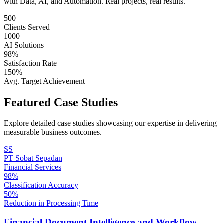
with Data, AI, and Automation. Real projects, real results.
500+
Clients Served
1000+
AI Solutions
98%
Satisfaction Rate
150%
Avg. Target Achievement
Featured Case Studies
Explore detailed case studies showcasing our expertise in delivering
measurable business outcomes.
SS
PT Sobat Sepadan
Financial Services
98%
Classification Accuracy
50%
Reduction in Processing Time
Financial Document Intelligence and Workflow