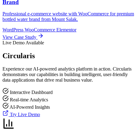
Brand
Professional e-commerce website with WooCommerce for premium
bottled water brand from Mount Salak.
WordPress
WooCommerce
Elementor
View Case Study
Live Demo Available
Circularis
Experience our AI-powered analytics platform in action. Circularis
demonstrates our capabilities in building intelligent, user-friendly
data applications that drive real business value.
Interactive Dashboard
Real-time Analytics
AI-Powered Insights
Try Live Demo