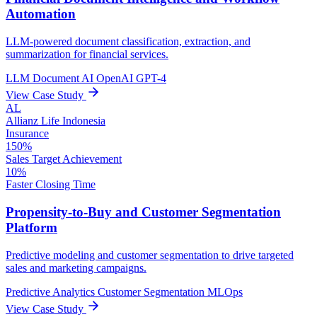
Automation
LLM-powered document classification, extraction, and
summarization for financial services.
LLM
Document AI
OpenAI GPT-4
View Case Study
AL
Allianz Life Indonesia
Insurance
150%
Sales Target Achievement
10%
Faster Closing Time
Propensity-to-Buy and Customer Segmentation
Platform
Predictive modeling and customer segmentation to drive targeted
sales and marketing campaigns.
Predictive Analytics
Customer Segmentation
MLOps
View Case Study