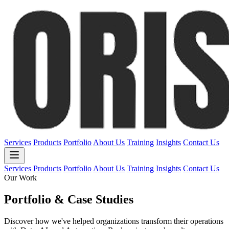
Services
Products
Portfolio
About Us
Training
Insights
Contact Us
Services
Products
Portfolio
About Us
Training
Insights
Contact Us
Our Work
Portfolio & Case Studies
Discover how we've helped organizations transform their operations