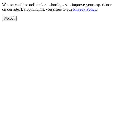
We use cookies and similar technologies to improve your experience
on our site. By continuing, you agree to our
Privacy Policy
.
Accept