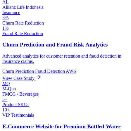
AL
Allianz Life Indonesia
Insurance
3%
Churn Rate Reduction
1%
Fraud Rate Reduction
Churn Prediction and Fraud Risk Analytics
Advanced analytics for customer retention and fraud detection in
insurance claims.
Churn Prediction
Fraud Detection
AWS
View Case Study
MQ
M-Qua
FMCG / Beverages
5+
Product SKUs
10+
VIP Testimonials
E-Commerce Website for Premium Bottled Water