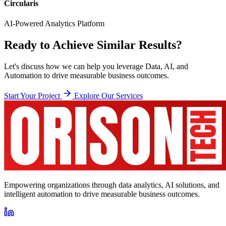
Circularis
AI-Powered Analytics Platform
Ready to Achieve Similar Results?
Let's discuss how we can help you leverage Data, AI, and
Automation to drive measurable business outcomes.
Start Your Project
Explore Our Services
Empowering organizations through data analytics, AI solutions, and
intelligent automation to drive measurable business outcomes.