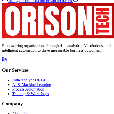
info@orison-tech.com
orison-tech.com
Empowering organizations through data analytics, AI solutions, and
intelligent automation to drive measurable business outcomes.
Our Services
Data Analytics & BI
AI & Machine Learning
Process Automation
Training & Workshops
Company
About Us