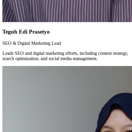
Teguh Edi Prasetyo
SEO & Digital Marketing Lead
Leads SEO and digital marketing efforts, including content strategy,
search optimization, and social media management.