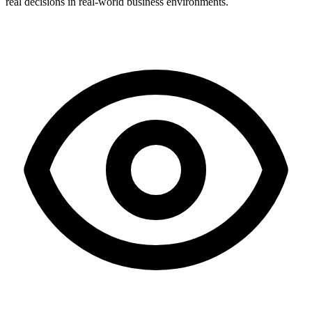
real decisions in real-world business environments.