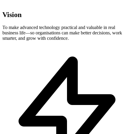
Vision
To make advanced technology practical and valuable in real
business life—so organisations can make better decisions, work
smarter, and grow with confidence.