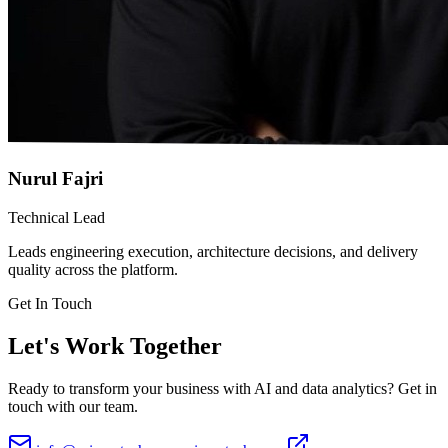
Nurul Fajri
Technical Lead
Leads engineering execution, architecture decisions, and delivery
quality across the platform.
Get In Touch
Let's Work Together
Ready to transform your business with AI and data analytics? Get in
touch with our team.