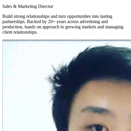
Sales & Marketing Director
Build strong relationships and turn opportunities into lasting
partnerships. Backed by 20+ years across advertising and
production, hands on approach to growing markets and managing
client relationships.