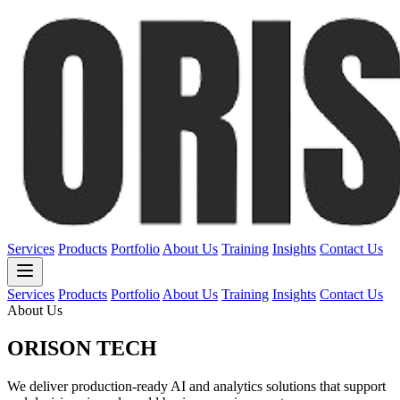
Services
Products
Portfolio
About Us
Training
Insights
Contact Us
Services
Products
Portfolio
About Us
Training
Insights
Contact Us
About Us
ORISON
TECH
We deliver production-ready AI and analytics solutions that support