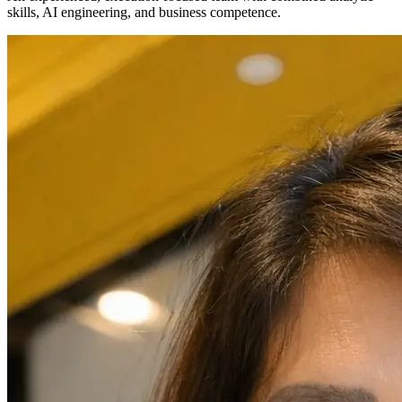
skills, AI engineering, and business competence.