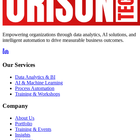
Empowering organizations through data analytics, AI solutions, and
intelligent automation to drive measurable business outcomes.
Our Services
Data Analytics & BI
AI & Machine Learning
Process Automation
Training & Workshops
Company
About Us
Portfolio
Training & Events
Insights