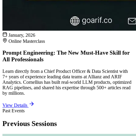
January, 2026
Online Masterclass
Prompt Engineering: The New Must-Have Skill for
All Professionals
Learn directly from a Chief Product Officer & Data Scientist with
7+ years of experience leading data teams at Allianz and ARIF
Analytics. Cornellius has built real-world LLM products, optimized
RAG pipelines, and shared his expertise through 500+ articles read
by millions.
View Details
Past Events
Previous Sessions