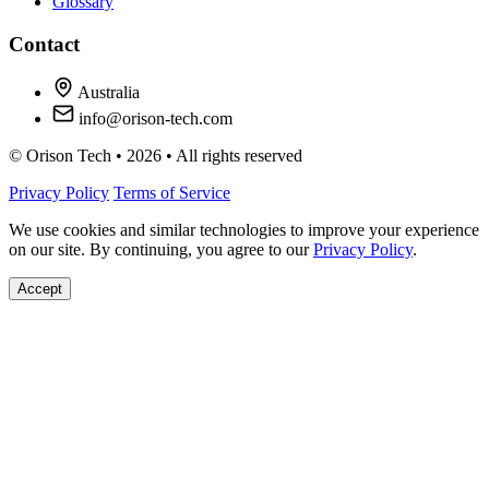
Glossary
Contact
Australia
info@orison-tech.com
© Orison Tech • 2026 • All rights reserved
Privacy Policy
Terms of Service
We use cookies and similar technologies to improve your experience
on our site. By continuing, you agree to our
Privacy Policy
.
Accept