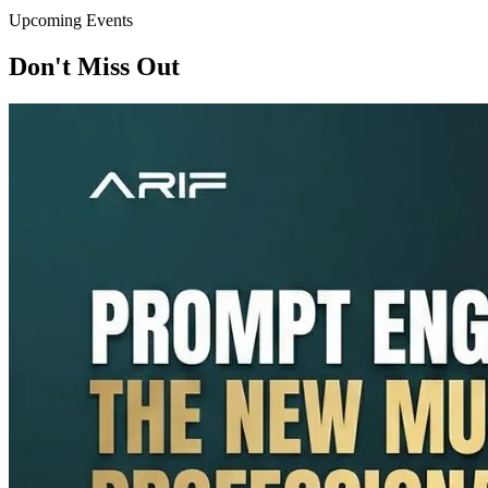
Upcoming Events
Don't Miss Out