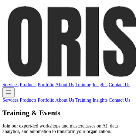
Services
Products
Portfolio
About Us
Training
Insights
Contact Us
Services
Products
Portfolio
About Us
Training
Insights
Contact Us
Training & Events
Join our expert-led workshops and masterclasses on AI, data
analytics, and automation to transform your organization.