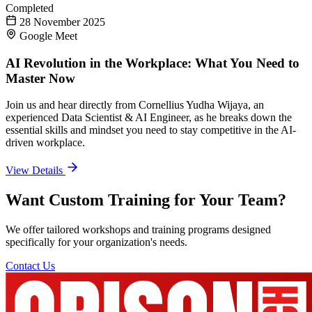
Completed
28 November 2025
Google Meet
AI Revolution in the Workplace: What You Need to
Master Now
Join us and hear directly from Cornellius Yudha Wijaya, an
experienced Data Scientist & AI Engineer, as he breaks down the
essential skills and mindset you need to stay competitive in the AI-
driven workplace.
View Details
Want Custom Training for Your Team?
We offer tailored workshops and training programs designed
specifically for your organization's needs.
Contact Us