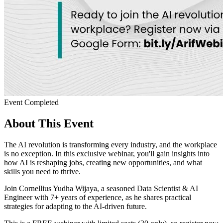
Event Completed
About This Event
The AI revolution is transforming every industry, and the workplace
is no exception. In this exclusive webinar, you'll gain insights into
how AI is reshaping jobs, creating new opportunities, and what
skills you need to thrive.
Join Cornellius Yudha Wijaya, a seasoned Data Scientist & AI
Engineer with 7+ years of experience, as he shares practical
strategies for adapting to the AI-driven future.