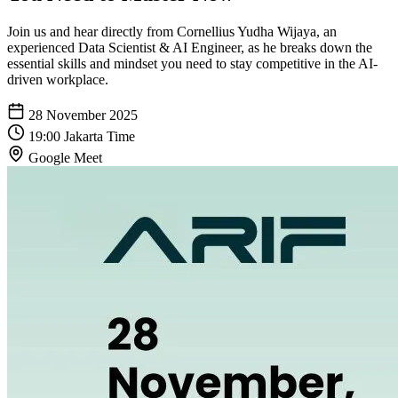
Join us and hear directly from Cornellius Yudha Wijaya, an
experienced Data Scientist & AI Engineer, as he breaks down the
essential skills and mindset you need to stay competitive in the AI-
driven workplace.
28 November 2025
19:00 Jakarta Time
Google Meet