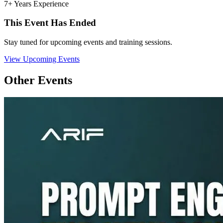
7+ Years Experience
This Event Has Ended
Stay tuned for upcoming events and training sessions.
View Upcoming Events
Other Events