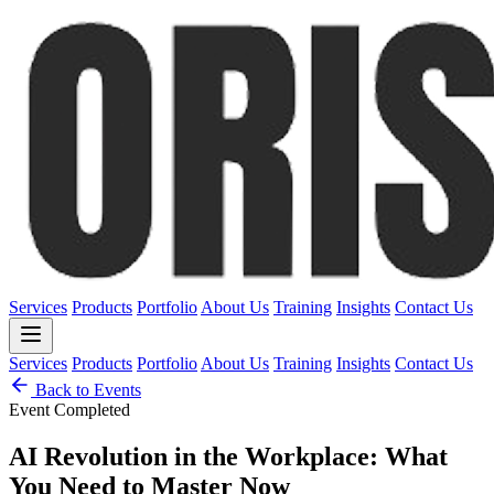
Services
Products
Portfolio
About Us
Training
Insights
Contact Us
Services
Products
Portfolio
About Us
Training
Insights
Contact Us
Back to Events
Event Completed
AI Revolution in the Workplace: What
You Need to Master Now