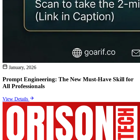
January, 2026
Prompt Engineering: The New Must-Have Skill for
All Professionals
View Details