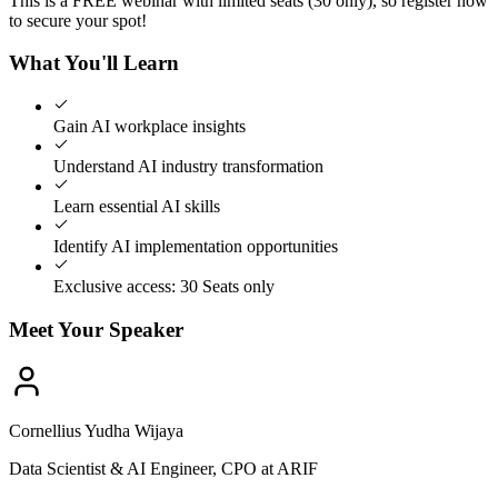
This is a FREE webinar with limited seats (30 only), so register now
to secure your spot!
What You'll Learn
Gain AI workplace insights
Understand AI industry transformation
Learn essential AI skills
Identify AI implementation opportunities
Exclusive access: 30 Seats only
Meet Your Speaker
Cornellius Yudha Wijaya
Data Scientist & AI Engineer, CPO at ARIF