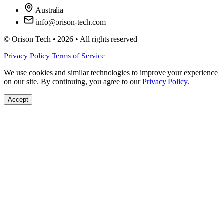
Australia
info@orison-tech.com
© Orison Tech • 2026 • All rights reserved
Privacy Policy
Terms of Service
We use cookies and similar technologies to improve your experience
on our site. By continuing, you agree to our
Privacy Policy
.
Accept