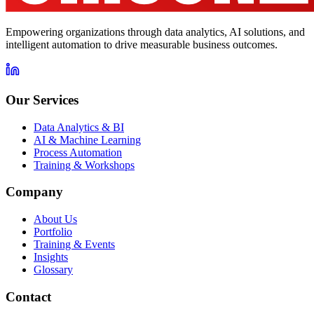
Empowering organizations through data analytics, AI solutions, and
intelligent automation to drive measurable business outcomes.
Our Services
Data Analytics & BI
AI & Machine Learning
Process Automation
Training & Workshops
Company
About Us
Portfolio
Training & Events
Insights
Glossary
Contact