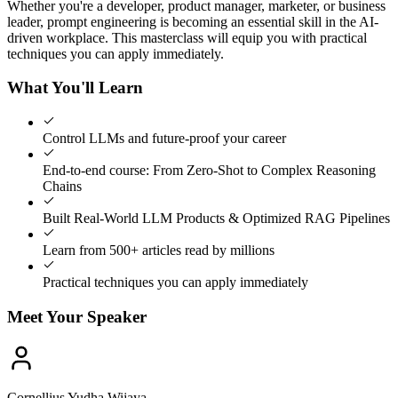
Whether you're a developer, product manager, marketer, or business
leader, prompt engineering is becoming an essential skill in the AI-
driven workplace. This masterclass will equip you with practical
techniques you can apply immediately.
What You'll Learn
Control LLMs and future-proof your career
End-to-end course: From Zero-Shot to Complex Reasoning
Chains
Built Real-World LLM Products & Optimized RAG Pipelines
Learn from 500+ articles read by millions
Practical techniques you can apply immediately
Meet Your Speaker
Cornellius Yudha Wijaya