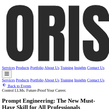
Services
Products
Portfolio
About Us
Training
Insights
Contact Us
Services
Products
Portfolio
About Us
Training
Insights
Contact Us
Back to Events
Control LLMs. Future-Proof Your Career.
Prompt Engineering: The New Must-
Have Skill for All Professionals