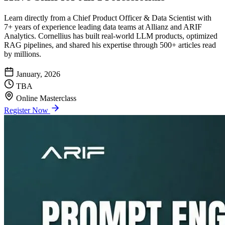
Learn directly from a Chief Product Officer & Data Scientist with
7+ years of experience leading data teams at Allianz and ARIF
Analytics. Cornellius has built real-world LLM products, optimized
RAG pipelines, and shared his expertise through 500+ articles read
by millions.
January, 2026
TBA
Online Masterclass
Register Now