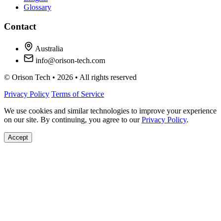
Glossary
Contact
Australia
info@orison-tech.com
© Orison Tech • 2026 • All rights reserved
Privacy Policy
Terms of Service
We use cookies and similar technologies to improve your experience
on our site. By continuing, you agree to our
Privacy Policy
.
Accept