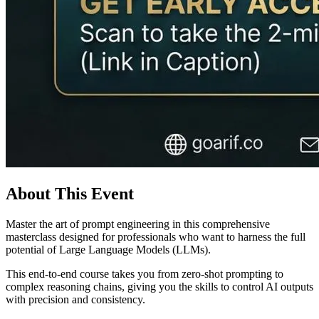
About This Event
Master the art of prompt engineering in this comprehensive
masterclass designed for professionals who want to harness the full
potential of Large Language Models (LLMs).
This end-to-end course takes you from zero-shot prompting to
complex reasoning chains, giving you the skills to control AI outputs
with precision and consistency.