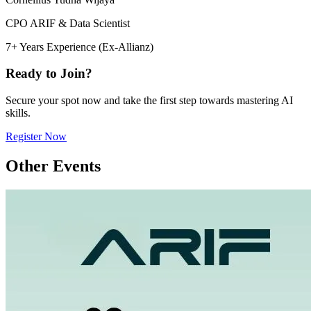
CPO ARIF & Data Scientist
7+ Years Experience (Ex-Allianz)
Ready to Join?
Secure your spot now and take the first step towards mastering AI
skills.
Register Now
Other Events