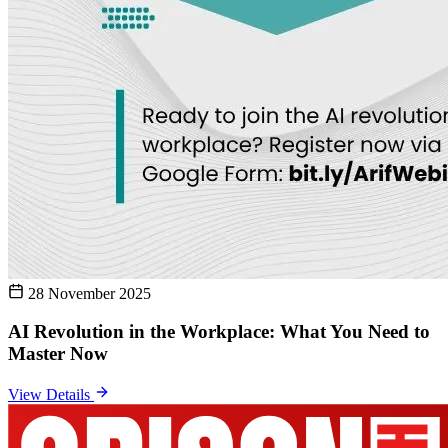
28 November 2025
AI Revolution in the Workplace: What You Need to
Master Now
View Details