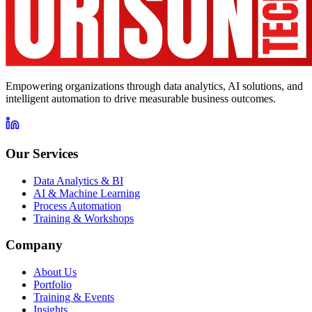
Empowering organizations through data analytics, AI solutions, and
intelligent automation to drive measurable business outcomes.
Our Services
Data Analytics & BI
AI & Machine Learning
Process Automation
Training & Workshops
Company
About Us
Portfolio
Training & Events
Insights