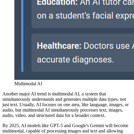
Multimodal AI
Another major AI trend is multimodal AI, a system that
simultaneously understands and generates multiple data types, not
just text. Usually, AI focuses on one area, like language, images, or
audio, but multimodal AI simultaneously processes text, images,
audio, video, and structured data for a broader context.
By 2025, AI models like GPT-5 and Google's Gemini will become
multimodal, capable of processing images and text and allowing