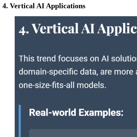
4. Vertical AI Applications