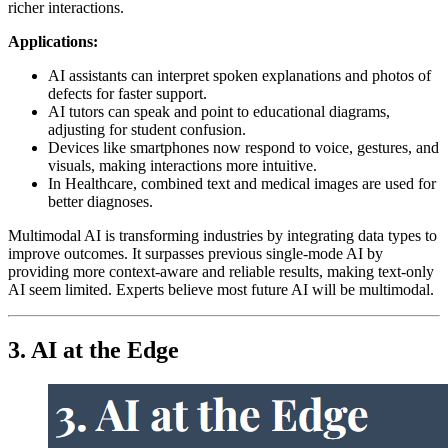
richer interactions.
Applications:
AI assistants can interpret spoken explanations and photos of
defects for faster support.
AI tutors can speak and point to educational diagrams,
adjusting for student confusion.
Devices like smartphones now respond to voice, gestures, and
visuals, making interactions more intuitive.
In Healthcare, combined text and medical images are used for
better diagnoses.
Multimodal AI is transforming industries by integrating data types to
improve outcomes. It surpasses previous single-mode AI by
providing more context-aware and reliable results, making text-only
AI seem limited. Experts believe most future AI will be multimodal.
3. AI at the Edge