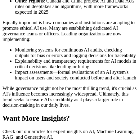
Other regions
: Canada and China propose AI and Data Acts,
rules on deepfakes and algorithms, with more frameworks
expected in 2025.
Equally important is how companies and institutions are adapting to
promote ethical AI use. Many are establishing dedicated AI
governance teams or officers. Leading organizations are now
implementing:
Monitoring systems for continuous AI audits, checking
outputs for bias or errors and logging decisions for traceability
Explainability and transparency requirements for AI models in
critical decisions like lending or hiring
Impact assessments—formal evaluations of an AI system's
impact on users and society conducted before and after launch
While governance might not be the most thrilling trend, it's crucial as
AI's influence becomes increasingly widespread. Ultimately, this
trend seeks to ensure AI's credibility as it plays a larger role in
decision-making in our daily lives.
Want More Insights?
Check out our articles for expert insights on AI, Machine Learning,
RAG, and Generative AI.