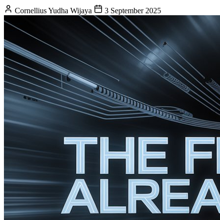
Cornellius Yudha Wijaya
3 September 2025