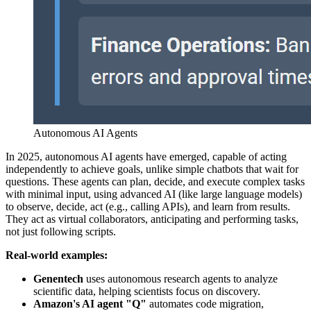
Autonomous AI Agents
In 2025, autonomous AI agents have emerged, capable of acting
independently to achieve goals, unlike simple chatbots that wait for
questions. These agents can plan, decide, and execute complex tasks
with minimal input, using advanced AI (like large language models)
to observe, decide, act (e.g., calling APIs), and learn from results.
They act as virtual collaborators, anticipating and performing tasks,
not just following scripts.
Real-world examples:
Genentech
uses autonomous research agents to analyze
scientific data, helping scientists focus on discovery.
Amazon's AI agent "Q"
automates code migration,