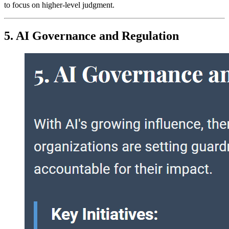
to focus on higher-level judgment.
5. AI Governance and Regulation