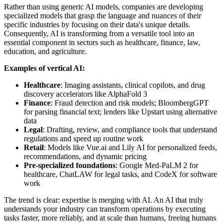
Rather than using generic AI models, companies are developing
specialized models that grasp the language and nuances of their
specific industries by focusing on their data's unique details.
Consequently, AI is transforming from a versatile tool into an
essential component in sectors such as healthcare, finance, law,
education, and agriculture.
Examples of vertical AI:
Healthcare
: Imaging assistants, clinical copilots, and drug
discovery accelerators like AlphaFold 3
Finance
: Fraud detection and risk models; BloombergGPT
for parsing financial text; lenders like Upstart using alternative
data
Legal
: Drafting, review, and compliance tools that understand
regulations and speed up routine work
Retail
: Models like Vue.ai and Lily AI for personalized feeds,
recommendations, and dynamic pricing
Pre-specialized foundations
: Google Med-PaLM 2 for
healthcare, ChatLAW for legal tasks, and CodeX for software
work
The trend is clear: expertise is merging with AI. An AI that truly
understands your industry can transform operations by executing
tasks faster, more reliably, and at scale than humans, freeing humans