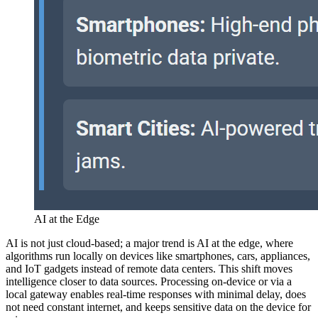
AI at the Edge
AI is not just cloud-based; a major trend is AI at the edge, where
algorithms run locally on devices like smartphones, cars, appliances,
and IoT gadgets instead of remote data centers. This shift moves
intelligence closer to data sources. Processing on-device or via a
local gateway enables real-time responses with minimal delay, does
not need constant internet, and keeps sensitive data on the device for