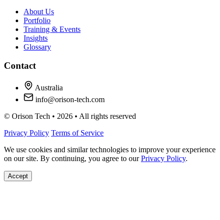
About Us
Portfolio
Training & Events
Insights
Glossary
Contact
Australia
info@orison-tech.com
© Orison Tech • 2026 • All rights reserved
Privacy Policy
Terms of Service
We use cookies and similar technologies to improve your experience
on our site. By continuing, you agree to our
Privacy Policy
.
Accept