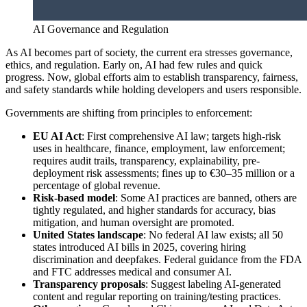
AI Governance and Regulation
As AI becomes part of society, the current era stresses governance,
ethics, and regulation. Early on, AI had few rules and quick
progress. Now, global efforts aim to establish transparency, fairness,
and safety standards while holding developers and users responsible.
Governments are shifting from principles to enforcement:
EU AI Act
: First comprehensive AI law; targets high-risk
uses in healthcare, finance, employment, law enforcement;
requires audit trails, transparency, explainability, pre-
deployment risk assessments; fines up to €30–35 million or a
percentage of global revenue.
Risk-based model
: Some AI practices are banned, others are
tightly regulated, and higher standards for accuracy, bias
mitigation, and human oversight are promoted.
United States landscape
: No federal AI law exists; all 50
states introduced AI bills in 2025, covering hiring
discrimination and deepfakes. Federal guidance from the FDA
and FTC addresses medical and consumer AI.
Transparency proposals
: Suggest labeling AI-generated
content and regular reporting on training/testing practices.