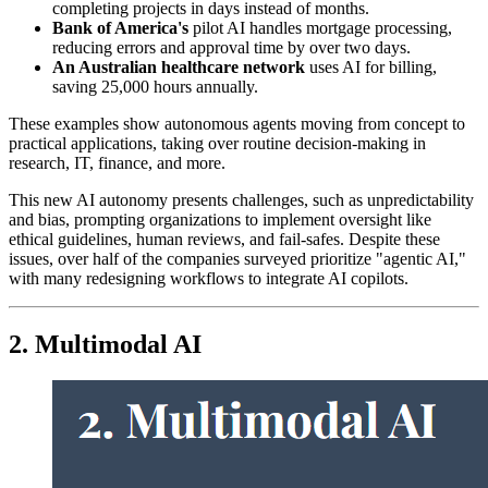
completing projects in days instead of months.
Bank of America's
pilot AI handles mortgage processing,
reducing errors and approval time by over two days.
An Australian healthcare network
uses AI for billing,
saving 25,000 hours annually.
These examples show autonomous agents moving from concept to
practical applications, taking over routine decision-making in
research, IT, finance, and more.
This new AI autonomy presents challenges, such as unpredictability
and bias, prompting organizations to implement oversight like
ethical guidelines, human reviews, and fail-safes. Despite these
issues, over half of the companies surveyed prioritize "agentic AI,"
with many redesigning workflows to integrate AI copilots.
2. Multimodal AI