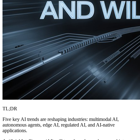
TL;DR
Five key AI trends are reshaping industries: multimodal AI,
autonomous agents, edge AI, regulated AI, and AI-native
applications.