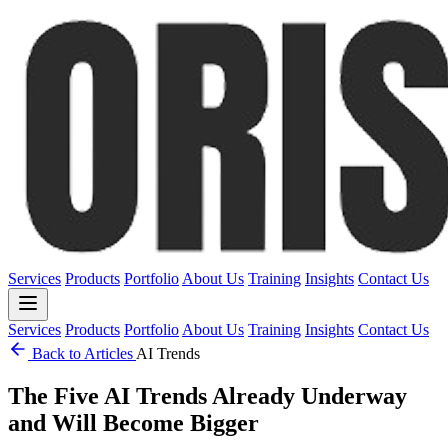
Services
Products
Portfolio
About Us
Training
Insights
Contact Us
Services
Products
Portfolio
About Us
Training
Insights
Contact Us
Back to Articles
AI Trends
The Five AI Trends Already Underway
and Will Become Bigger