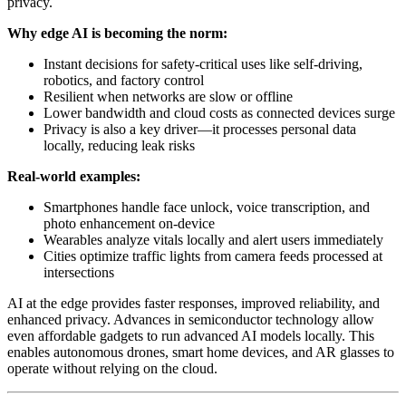
privacy.
Why edge AI is becoming the norm:
Instant decisions for safety-critical uses like self-driving,
robotics, and factory control
Resilient when networks are slow or offline
Lower bandwidth and cloud costs as connected devices surge
Privacy is also a key driver—it processes personal data
locally, reducing leak risks
Real-world examples:
Smartphones handle face unlock, voice transcription, and
photo enhancement on-device
Wearables analyze vitals locally and alert users immediately
Cities optimize traffic lights from camera feeds processed at
intersections
AI at the edge provides faster responses, improved reliability, and
enhanced privacy. Advances in semiconductor technology allow
even affordable gadgets to run advanced AI models locally. This
enables autonomous drones, smart home devices, and AR glasses to
operate without relying on the cloud.