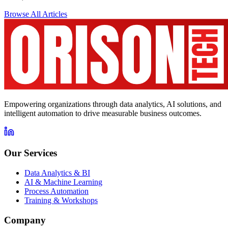
Browse All Articles
Empowering organizations through data analytics, AI solutions, and
intelligent automation to drive measurable business outcomes.
Our Services
Data Analytics & BI
AI & Machine Learning
Process Automation
Training & Workshops
Company