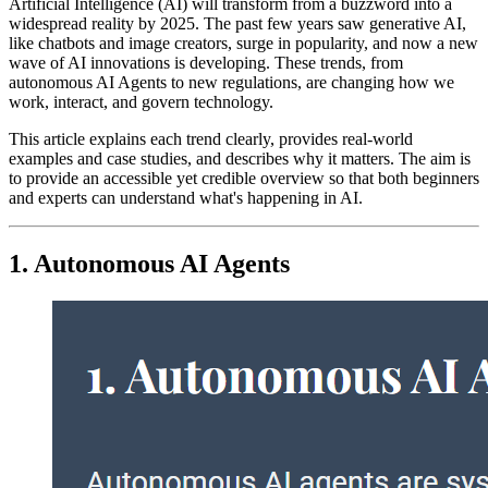
Artificial Intelligence (AI) will transform from a buzzword into a
widespread reality by 2025. The past few years saw generative AI,
like chatbots and image creators, surge in popularity, and now a new
wave of AI innovations is developing. These trends, from
autonomous AI Agents to new regulations, are changing how we
work, interact, and govern technology.
This article explains each trend clearly, provides real-world
examples and case studies, and describes why it matters. The aim is
to provide an accessible yet credible overview so that both beginners
and experts can understand what's happening in AI.
1. Autonomous AI Agents