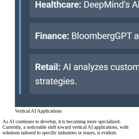
Vertical AI Applications
As AI continues to develop, it is becoming more specialized.
Currently, a noticeable shift toward vertical AI applications, with
solutions tailored to specific industries or issues, is evident.